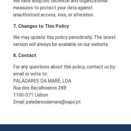
We have adopted technical and organizational
measures to protect your data against
unauthorized access, loss, or alteration.
7. Changes to This Policy
We may update this policy periodically. The latest
version will always be available on our website.
8. Contact
For any questions about this policy, contact us by
email or write to:
PALADARES DA MARÉ, LDA
Rua dos Bacalhoeiros 28B
1100-071 Lisbon
Email:
paladaresdamare@sapo.pt