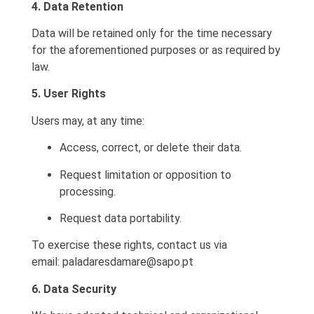
4. Data Retention
Data will be retained only for the time necessary
for the aforementioned purposes or as required by
law.
5. User Rights
Users may, at any time:
Access, correct, or delete their data.
Request limitation or opposition to
processing.
Request data portability.
To exercise these rights, contact us via
email:
paladaresdamare@sapo.pt
6. Data Security