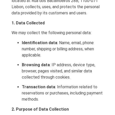
located at Rua dos Bacalhoeiros 28B, 1100-071
Lisbon, collects, uses, and protects the personal
data provided by its customers and users.
1. Data Collected
We may collect the following personal data:
Identification data
: Name, email, phone
number, shipping or billing address, when
applicable.
Browsing data
: IP address, device type,
browser, pages visited, and similar data
collected through cookies.
Transaction data
: Information related to
reservations or purchases, including payment
methods.
2. Purpose of Data Collection