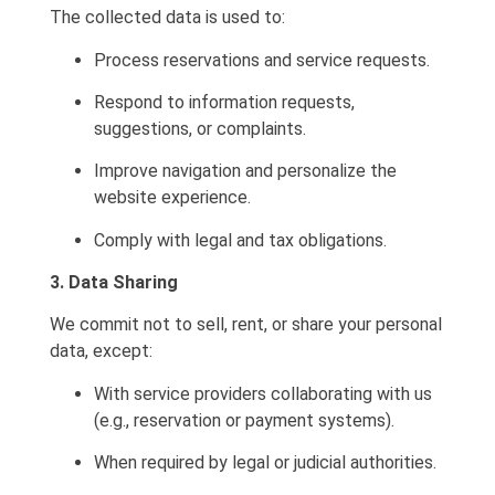
The collected data is used to:
Process reservations and service requests.
Respond to information requests,
suggestions, or complaints.
Improve navigation and personalize the
website experience.
Comply with legal and tax obligations.
3. Data Sharing
We commit not to sell, rent, or share your personal
data, except:
With service providers collaborating with us
(e.g., reservation or payment systems).
When required by legal or judicial authorities.