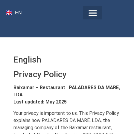
ES
EN
IT
English
Privacy Policy
Baixamar – Restaurant | PALADARES DA MARÉ,
LDA
Last updated: May 2025
Your privacy is important to us. This Privacy Policy
explains how PALADARES DA MARÉ, LDA, the
managing company of the Baixamar restaurant,